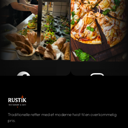
Facebook
Instagram
ølg vores daglige opdateringer
Se vores visuelle univers
Traditionelle retter med et moderne twist til en overkommelig
FØLG OS
pris.
SE BILLEDER