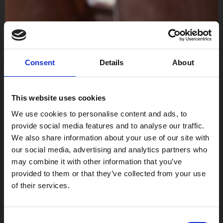
Consent
Details
About
This website uses cookies
We use cookies to personalise content and ads, to
provide social media features and to analyse our traffic.
We also share information about your use of our site with
our social media, advertising and analytics partners who
may combine it with other information that you’ve
provided to them or that they’ve collected from your use
of their services.
Consent