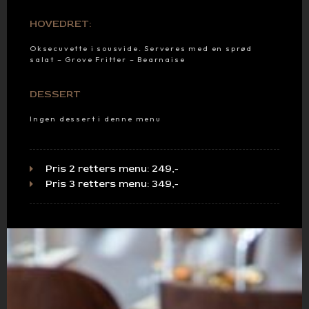
HOVEDRET:
Oksecuvette i sousvide. Serveres med en sprød
salat – Grove Fritter – Bearnaise
DESSERT
Ingen dessert i denne menu
Pris 2 retters menu: 249,-
Pris 3 retters menu: 349,-