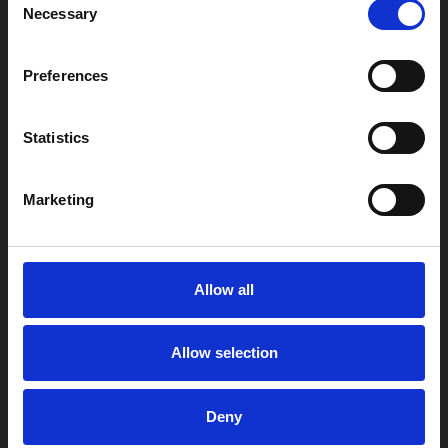
Necessary
Selection
Preferences
Statistics
Marketing
Allow all
Allow selection
Deny