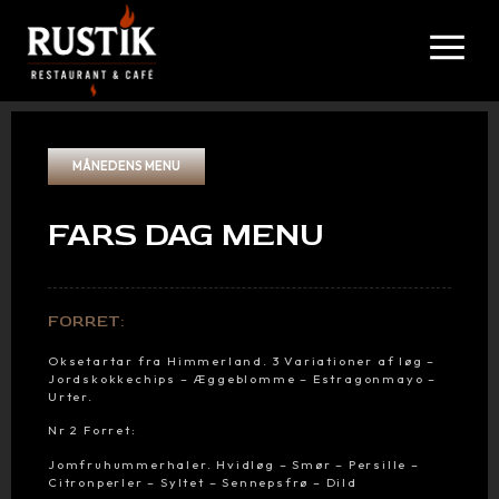
MÅNEDENS MENU
FARS DAG MENU
FORRET:
Oksetartar fra Himmerland. 3 Variationer af løg –
Jordskokkechips – Æggeblomme – Estragonmayo –
Urter.
Nr 2 Forret:
Jomfruhummerhaler. Hvidløg – Smør – Persille –
Citronperler – Syltet – Sennepsfrø – Dild