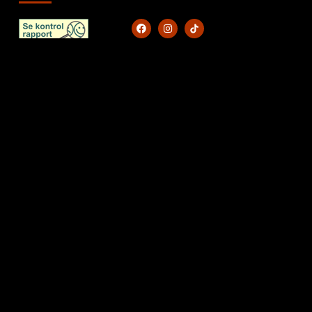
KONTAKT
Caferustik@outlook.dk
+45 71 99 71 12​
CVR: 45575942
Kystvejen 40A 9560 Øster Hurup
NAVIGATION
Forside
A La Carte
Bestil takeaway