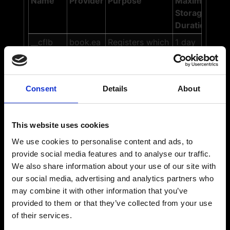
Name
Provider
Purpose
Maximum
Storage
Duration
__cflb
book.ea
Registers which
1 day
sytable.
server-cluster is
com
serving the
visitor. This is
Consent
Details
About
used in context
with load
balancing, in
This website uses cookies
order to
optimize user
We use cookies to personalise content and ads, to
experience.
provide social media features and to analyse our traffic.
We also share information about your use of our site with
ASPSES
book.ea
Preserves users
Sessi
our social media, advertising and analytics partners who
SIONID#
sytable.
states across
on
may combine it with other information that you’ve
com
page requests.
provided to them or that they’ve collected from your use
CookieC
Cookieb
Stores the
1 year
of their services.
onsent
ot
user's cookie