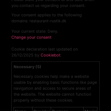
you contact us regarding your consent.
Your consent applies to the following
domains: restaurant-rustik.dk
Your current state: Deny.
Change your consent
Cookie declaration last updated on
26/12/2025 by
Cookiebot
:
Necessary (5)
Necessary cookies help make a website
usable by enabling basic functions like page
navigation and access to secure areas of
the website. The website cannot function
properly without these cookies.