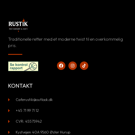
Facebook
Instagram
lg vores daglige opdateringer
Se vores visuelle univers
Traditionelle retter med et moderne twist til en overkommelig
FØLG OS
pris.
SE BILLEDER
KONTAKT
Caferustik@outlook.dk
+45 71 99 71 12​
CVR: 45575942
Kystvejen 40A 9560 Øster Hurup