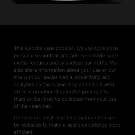
This website uses cookies. We use cookies to
personalise content and ads, to provide social
media features and to analyse our traffic. We
also share information about your use of our
site with our social media, advertising and
analytics partners who may combine it with
other information that you’ve provided to
them or that they’ve collected from your use
of their services.
Cookies are small text files that can be used
by websites to make a user's experience more
efficient.