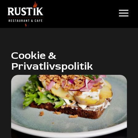
Cookie &
Privatlivspolitik