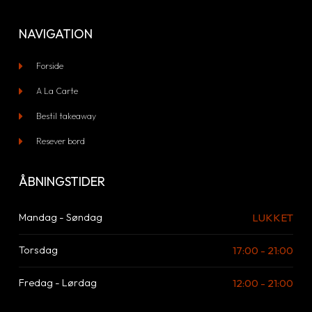
NAVIGATION
Forside
A La Carte
Bestil takeaway
Resever bord
ÅBNINGSTIDER
LUKKET
Mandag - Søndag
17:00 - 21:00
Torsdag
12:00 - 21:00
Fredag - Lørdag