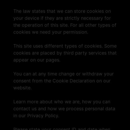
The law states that we can store cookies on
your device if they are strictly necessary for
the operation of this site. For all other types of
cookies we need your permission.
This site uses different types of cookies. Some
cookies are placed by third party services that
appear on our pages.
You can at any time change or withdraw your
consent from the Cookie Declaration on our
website.
Learn more about who we are, how you can
contact us and how we process personal data
in our Privacy Policy.
Please state your consent ID and date when